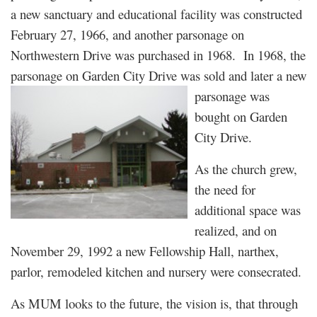
a new sanctuary and educational facility was constructed
February 27, 1966, and another parsonage on
Northwestern Drive was purchased in 1968. In 1968, the
parsonage on Garden City Drive was sold and later a new
parsonage was
bought on Garden
City Drive.
As the church grew,
the need for
additional space was
realized, and on
November 29, 1992 a new Fellowship Hall, narthex,
parlor, remodeled kitchen and nursery were consecrated.
As MUM looks to the future, the vision is, that through