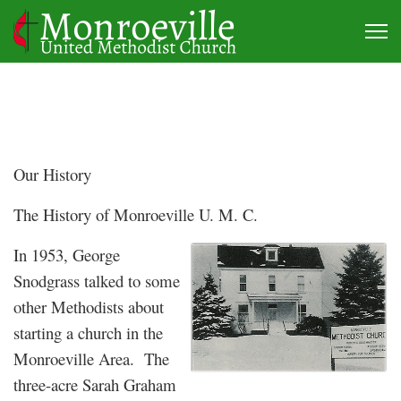
Our History
The History of Monroeville U. M. C.
In 1953, George
Snodgrass talked to some
other Methodists about
starting a church in the
Monroeville Area. The
three-acre Sarah Graham