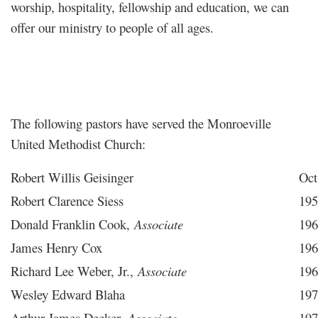
worship, hospitality, fellowship and education, we can
offer our ministry to people of all ages.
The following pastors have served the Monroeville
United Methodist Church:
Robert Willis Geisinger
Oct
Robert Clarence Siess
195
Donald Franklin Cook,
Associate
196
James Henry Cox
196
Richard Lee Weber, Jr.,
Associate
196
Wesley Edward Blaha
197
Arthur James Decker,
Associate
197