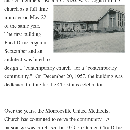
charter members. Robert C. Siess was assigned
to the
church as a full time
minister on May 22
of the same year.
The first building
Fund Drive began in
September and an
architect was hired to
design a "contemporary church" for a "contemporary
community." On December 20, 1957, the building was
dedicated in time for the Christmas celebration.
Over the years, the Monroeville United Methodist
Church has continued to serve the community. A
parsonage was purchased in 1959 on Garden City Drive,