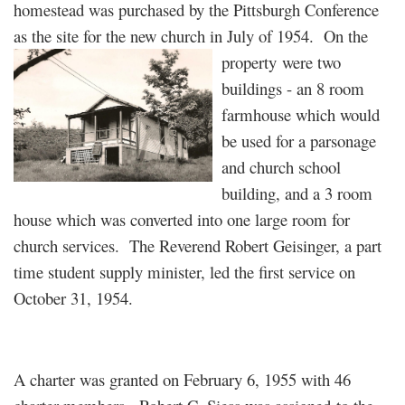
homestead was purchased by the Pittsburgh Conference
as the site for the new church in July of 1954. On the
property
were two
buildings - an 8 room
farmhouse which would
be used for a parsonage
and church school
building, and a 3 room
house which was converted into one large room for
church services. The Reverend Robert Geisinger, a part
time student supply minister, led the first service on
October 31, 1954.
A charter was granted on February 6, 1955 with 46