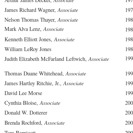
James Richard Wagner,
Associate
197
Nelson Thomas Thayer,
Associate
198
Mark Alva Lenz,
Associate
198
Kenneth Elliott Jones,
Associate
198
William LeRoy Jones
198
199
Judith Elizabeth McFarland Leftwich,
Associate
Thomas Duane Whitehead,
Associate
199
James Hartley Ritchie, Jr.,
Associate
199
David Lee Morse
199
Cynthia Bloise,
Associate
200
Donald W. Dotterer
200
Brenda Rochford,
Associate
200
Tom Barnicott
200