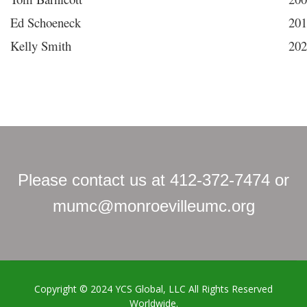
Ed Schoeneck
201
Kelly Smith
202
Please contact us at 412-372-7474 or
mumc@monroevilleumc.org
Copyright © 2024
YCS Global, LLC
All Rights Reserved
Worldwide.