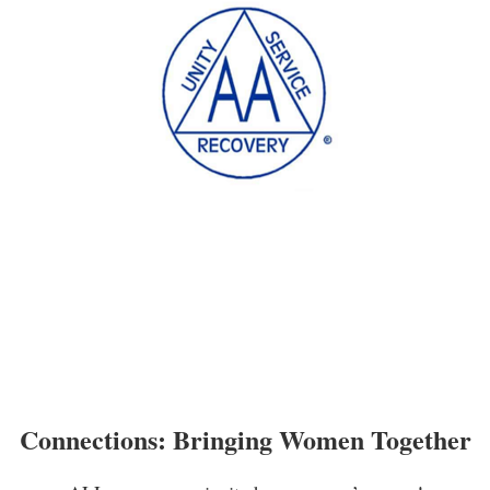
Connections: Bringing Women Together