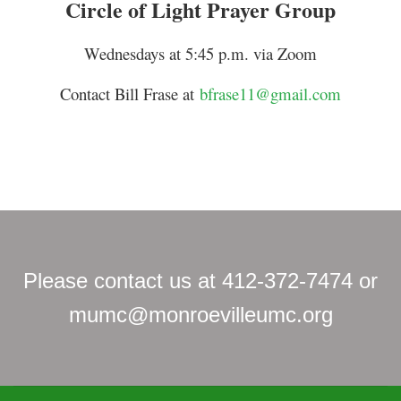
Circle of Light Prayer Group
Wednesdays at 5:45 p.m. via Zoom
Contact Bill Frase at
bfrase11@gmail.com
Please contact us at 412-372-7474 or
mumc@monroevilleumc.org