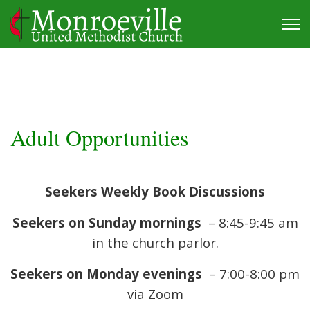
Adult Opportunities
Seekers Weekly Book Discussions
Seekers on Sunday mornings
– 8:45-9:45 am
in the church parlor.
Seekers on Monday evenings
– 7:00-8:00 pm
via Zoom