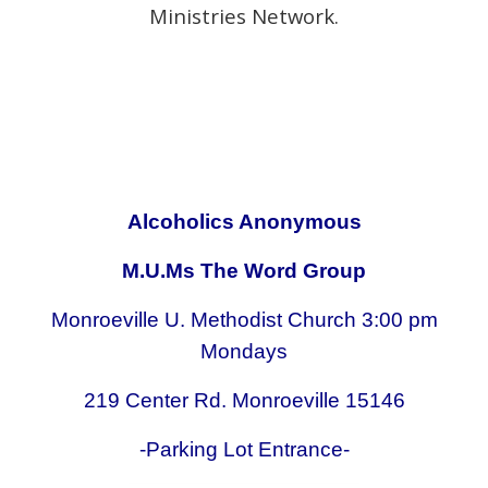
Ministries Network.
Alcoholics Anonymous
M.U.Ms The Word Group
Monroeville U. Methodist Church 3:00 pm
Mondays
219 Center Rd. Monroeville 15146
-Parking Lot Entrance-