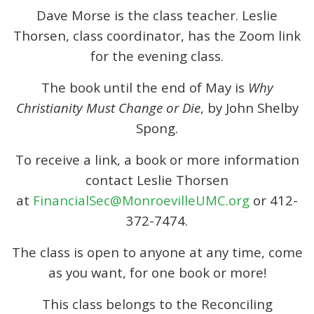
Dave Morse is the class teacher. Leslie
Thorsen, class coordinator, has the Zoom link
for the evening class.
The book until the end of May is
Why
Christianity Must Change or Die
, by John Shelby
Spong.
To receive a link, a book or more information
contact Leslie Thorsen
at
FinancialSec@MonroevilleUMC.org
or 412-
372-7474.
The class is open to anyone at any time, come
as you want, for one book or more!
This class belongs to the Reconciling