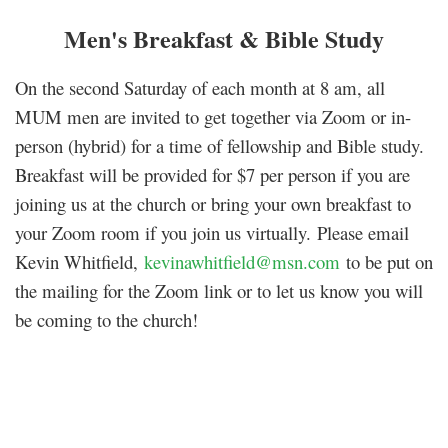
Men's Breakfast & Bible Study
On the second Saturday of each month at 8 am, all
MUM men are invited to get together via Zoom or in-
person (hybrid) for a time of fellowship and Bible study.
Breakfast will be provided for $7 per person if you are
joining us at the church or bring your own breakfast to
your Zoom room if you join us virtually.
Please email
Kevin Whitfield,
kevinawhitfield@msn.com
to be put on
the mailing for the Zoom link or to let us know you will
be coming to the church!