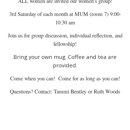
ALL women are invited our women’s group!
3rd Saturday of each month at MUM (room 7) 9:00-
10:30 am
Join us for group discussion, individual reflection, and
fellowship!
Bring your own mug. Coffee and tea are
provided.
Come when you can! Come for as long as you can!
Questions? Contact: Tammi Bentley or Ruth Woods